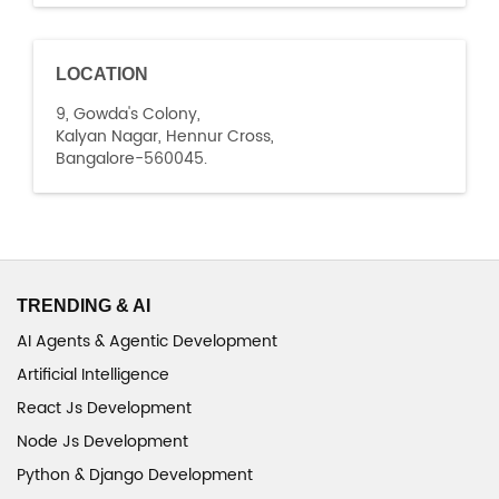
LOCATION
9, Gowda's Colony,
Kalyan Nagar, Hennur Cross,
Bangalore-560045.
TRENDING & AI
AI Agents & Agentic Development
Artificial Intelligence
React Js Development
Node Js Development
Python & Django Development