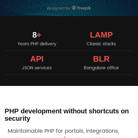
8
+
LAMP
Years PHP delivery
Classic stacks
API
BLR
JSON services
Bangalore office
PHP development without shortcuts on
security
Maintainable PHP for portals, integrations,