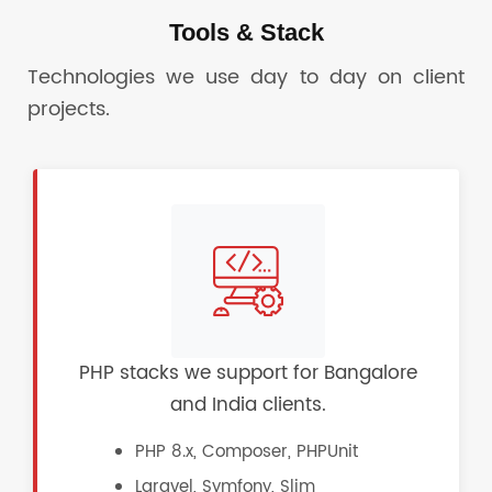
Tools & Stack
Technologies we use day to day on client
projects.
PHP stacks we support for Bangalore
and India clients.
PHP 8.x, Composer, PHPUnit
Laravel, Symfony, Slim