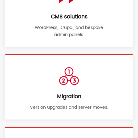
CMS solutions
WordPress, Drupal, and bespoke
admin panels.
Migration
Version upgrades and server moves.