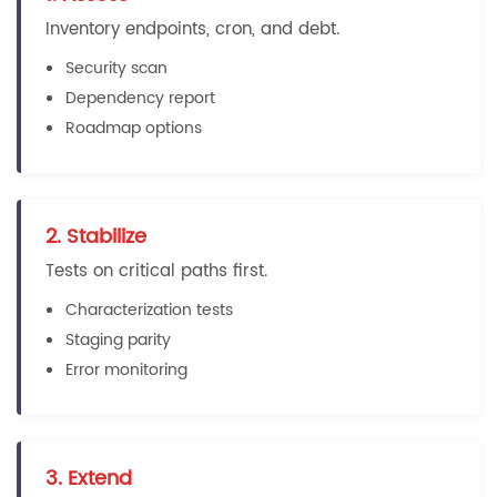
Inventory endpoints, cron, and debt.
Security scan
Dependency report
Roadmap options
2. Stabilize
Tests on critical paths first.
Characterization tests
Staging parity
Error monitoring
3. Extend