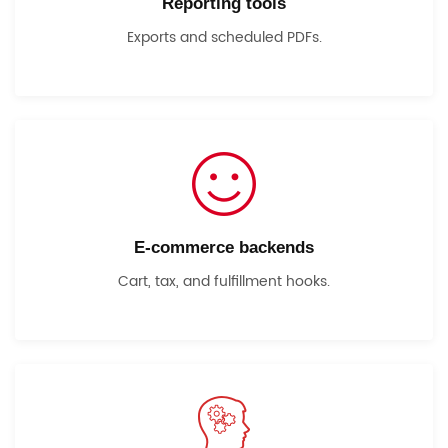
Reporting tools
Exports and scheduled PDFs.
E-commerce backends
Cart, tax, and fulfillment hooks.