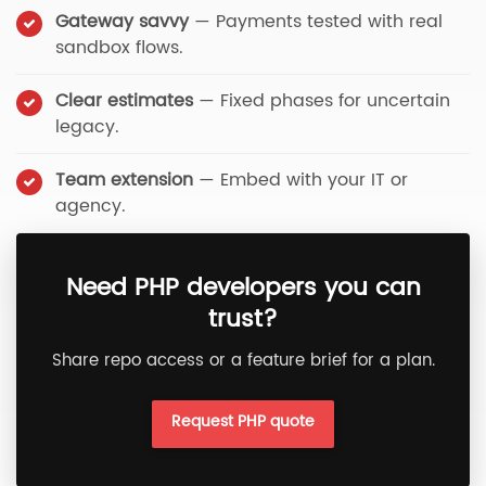
Gateway savvy
— Payments tested with real
sandbox flows.
Clear estimates
— Fixed phases for uncertain
legacy.
Team extension
— Embed with your IT or
agency.
Need PHP developers you can
trust?
Share repo access or a feature brief for a plan.
Request PHP quote