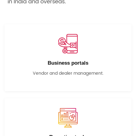
in India and overseas.
Business portals
Vendor and dealer management.