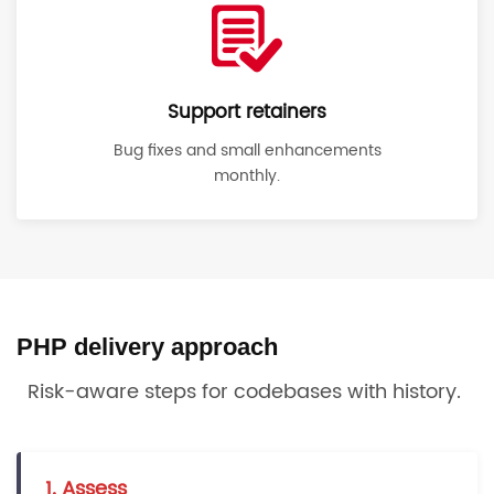
Support retainers
Bug fixes and small enhancements
monthly.
PHP delivery approach
Risk-aware steps for codebases with history.
1. Assess