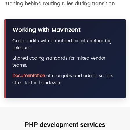
running behind routing rules during transition.
Working with Mavinzent
Code audits with prioritized fix lists before big
releases.
Shared coding standards for mixed vendor
teams.
Documentation
of cron jobs and admin scripts
often lost in handovers.
PHP development services