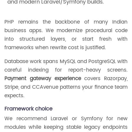
and modern Laravel/Symfony builds.
PHP remains the backbone of many Indian
business apps. We modernize procedural code
into structured layers, or start fresh with
frameworks when rewrite cost is justified.
Database work spans MySQL and PostgreSQL with
careful indexing for report-heavy screens.
Payment gateway experience
covers Razorpay,
Stripe, and CCAvenue patterns your finance team
expects.
Framework choice
We recommend Laravel or Symfony for new
modules while keeping stable legacy endpoints