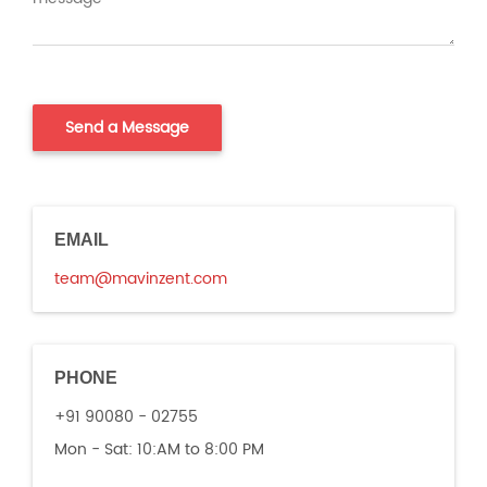
EMAIL
team@mavinzent.com
PHONE
+91 90080 - 02755
Mon - Sat:
10:AM to 8:00 PM