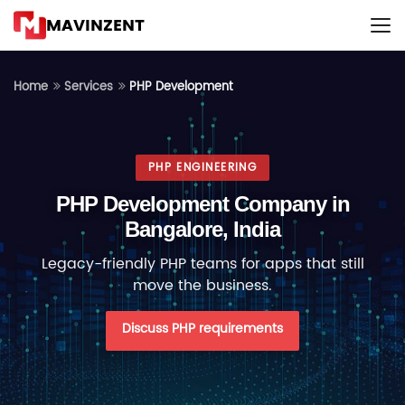
MAVINZENT
PHP Development
Home
Services
PHP ENGINEERING
PHP Development Company in
Bangalore, India
Legacy-friendly PHP teams for apps that still
move the business.
Discuss PHP requirements