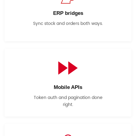
ERP bridges
Sync stock and orders both ways.
Mobile APIs
Token auth and pagination done
right.