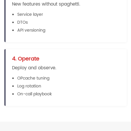
New features without spaghetti.
Service layer
DTOs
API versioning
4. Operate
Deploy and observe.
OPcache tuning
Log rotation
On-call playbook