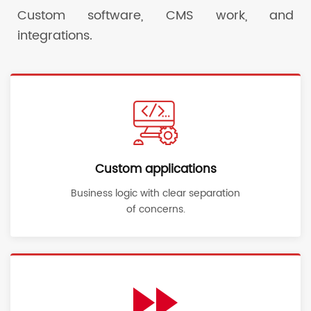
Custom software, CMS work, and
integrations.
Custom applications
Business logic with clear separation
of concerns.