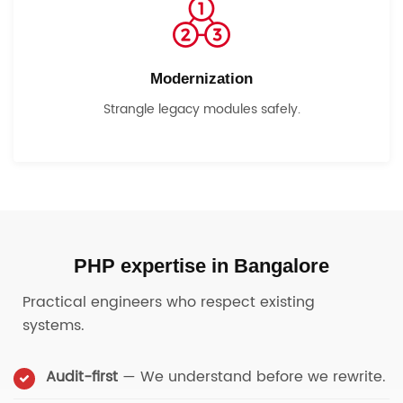
Modernization
Strangle legacy modules safely.
PHP expertise in Bangalore
Practical engineers who respect existing
systems.
Audit-first
— We understand before we rewrite.