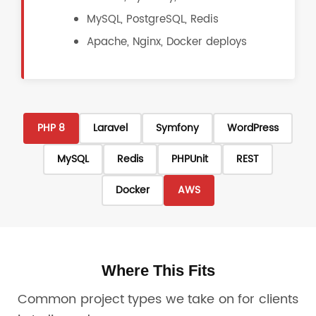
MySQL, PostgreSQL, Redis
Apache, Nginx, Docker deploys
PHP 8
Laravel
Symfony
WordPress
MySQL
Redis
PHPUnit
REST
Docker
AWS
Where This Fits
Common project types we take on for clients