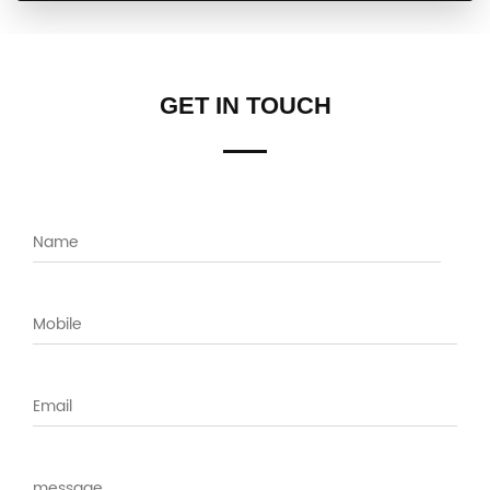
GET IN TOUCH