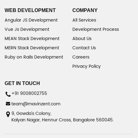
WEB DEVELOPMENT
COMPANY
Angular JS Development
All Services
Vue Js Development
Development Process
MEAN Stack Development
About Us
MERN Stack Development
Contact Us
Ruby on Rails Development
Careers
Privacy Policy
GET IN TOUCH
+91 9008002755
team@mavinzent.com
9, Gowda's Colony,
Kalyan Nagar, Hennur Cross, Bangalore 560045.