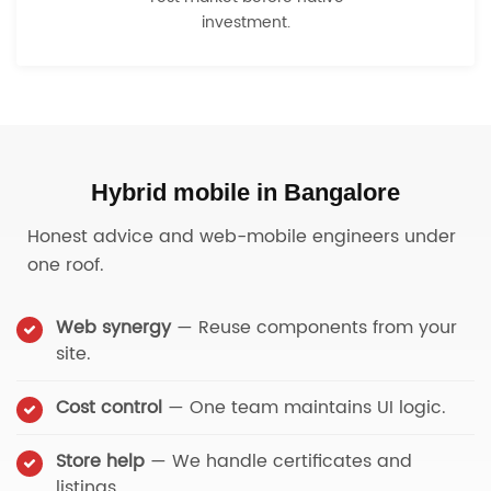
investment.
Hybrid mobile in Bangalore
Honest advice and web-mobile engineers under
one roof.
Web synergy
— Reuse components from your
site.
Cost control
— One team maintains UI logic.
Store help
— We handle certificates and
listings.