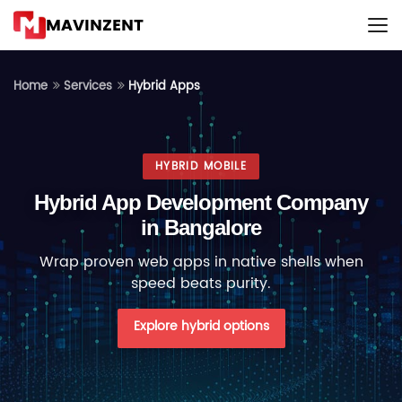
MAVINZENT
Hybrid Apps
Home
Services
HYBRID MOBILE
Hybrid App Development Company
in Bangalore
Wrap proven web apps in native shells when
speed beats purity.
Explore hybrid options