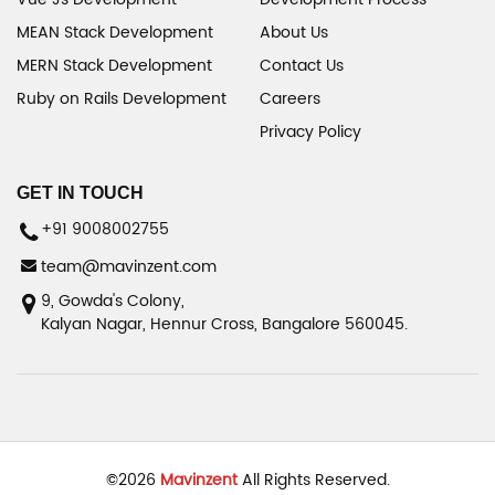
MEAN Stack Development
About Us
MERN Stack Development
Contact Us
Ruby on Rails Development
Careers
Privacy Policy
GET IN TOUCH
+91 9008002755
team@mavinzent.com
9, Gowda's Colony,
Kalyan Nagar, Hennur Cross, Bangalore 560045.
©
2026
Mavinzent
All Rights Reserved.