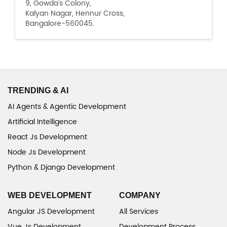
9, Gowda's Colony,
Kalyan Nagar, Hennur Cross,
Bangalore-560045.
TRENDING & AI
AI Agents & Agentic Development
Artificial Intelligence
React Js Development
Node Js Development
Python & Django Development
WEB DEVELOPMENT
COMPANY
Angular JS Development
All Services
Vue Js Development
Development Process