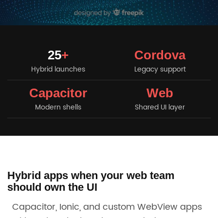
25
+
Cordova
Hybrid launches
Legacy support
Capacitor
Web
Modern shells
Shared UI layer
Hybrid apps when your web team
should own the UI
Capacitor, Ionic, and custom WebView apps