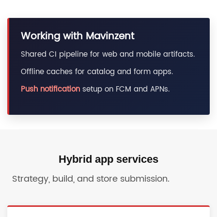
Working with Mavinzent
Shared CI pipeline for web and mobile artifacts.
Offline caches for catalog and form apps.
Push notification
setup on FCM and APNs.
Hybrid app services
Strategy, build, and store submission.