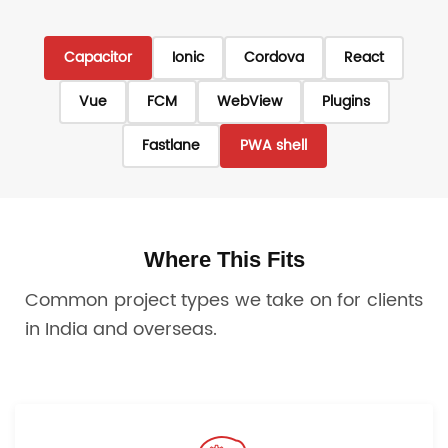
Capacitor
Ionic
Cordova
React
Vue
FCM
WebView
Plugins
Fastlane
PWA shell
Where This Fits
Common project types we take on for clients
in India and overseas.