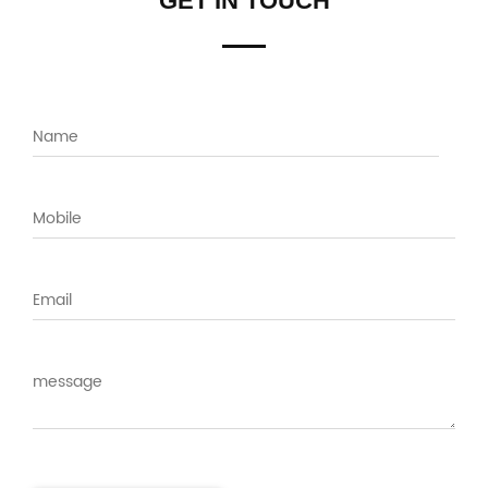
GET IN TOUCH