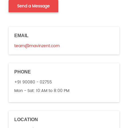
EMAIL
team@mavinzent.com
PHONE
+91 90080 - 02755
Mon - Sat:
10:AM to 8:00 PM
LOCATION