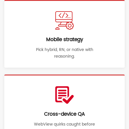
Mobile strategy
Pick hybrid, RN, or native with
reasoning.
Cross-device QA
WebView quirks caught before