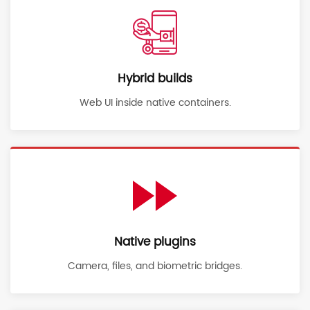
Hybrid builds
Web UI inside native containers.
Native plugins
Camera, files, and biometric bridges.