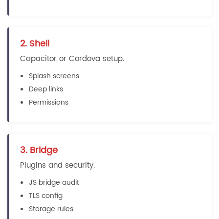
2. Shell
Capacitor or Cordova setup.
Splash screens
Deep links
Permissions
3. Bridge
Plugins and security.
JS bridge audit
TLS config
Storage rules