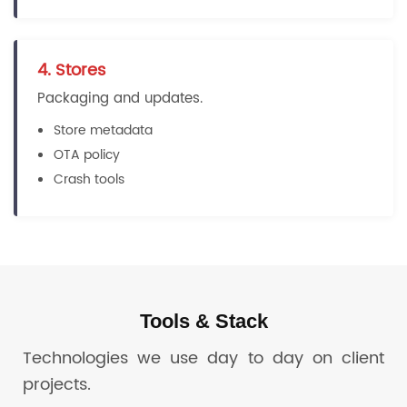
4. Stores
Packaging and updates.
Store metadata
OTA policy
Crash tools
Tools & Stack
Technologies we use day to day on client
projects.