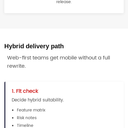
release.
Hybrid delivery path
Web-first teams get mobile without a full
rewrite.
1. Fit check
Decide hybrid suitability.
Feature matrix
Risk notes
Timeline