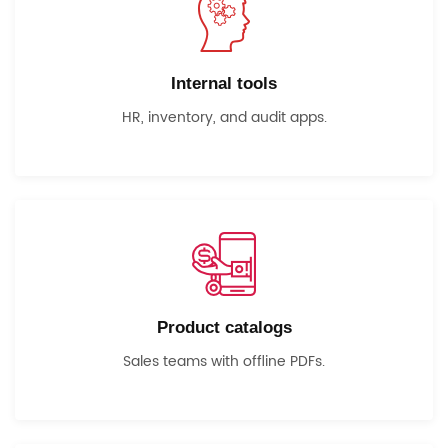
Internal tools
HR, inventory, and audit apps.
Product catalogs
Sales teams with offline PDFs.