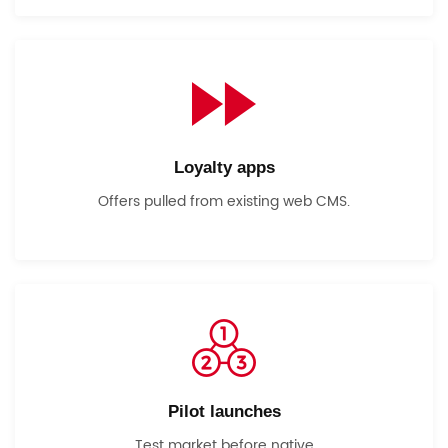
Loyalty apps
Offers pulled from existing web CMS.
Pilot launches
Test market before native