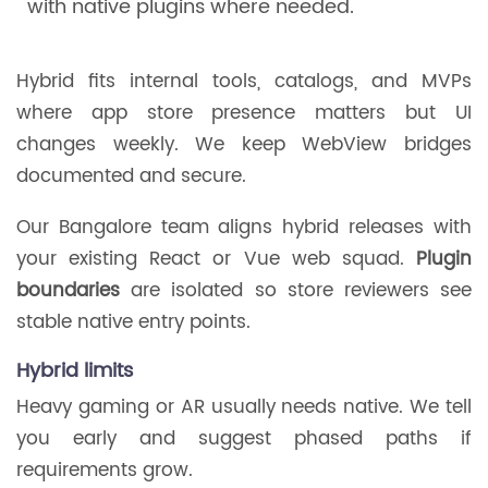
with native plugins where needed.
Hybrid fits internal tools, catalogs, and MVPs
where app store presence matters but UI
changes weekly. We keep WebView bridges
documented and secure.
Our Bangalore team aligns hybrid releases with
your existing React or Vue web squad.
Plugin
boundaries
are isolated so store reviewers see
stable native entry points.
Hybrid limits
Heavy gaming or AR usually needs native. We tell
you early and suggest phased paths if
requirements grow.