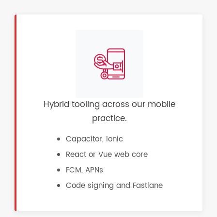
Hybrid tooling across our mobile
practice.
Capacitor, Ionic
React or Vue web core
FCM, APNs
Code signing and Fastlane