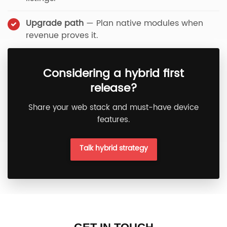
Upgrade path
— Plan native modules when
revenue proves it.
Considering a hybrid first
release?
Share your web stack and must-have device
features.
Talk hybrid strategy