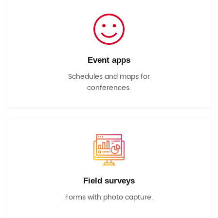
Event apps
Schedules and maps for
conferences.
Field surveys
Forms with photo capture.