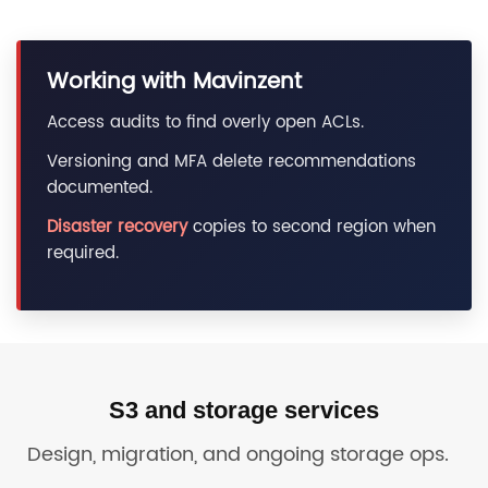
Working with Mavinzent
Access audits to find overly open ACLs.
Versioning and MFA delete recommendations
documented.
Disaster recovery
copies to second region when
required.
S3 and storage services
Design, migration, and ongoing storage ops.