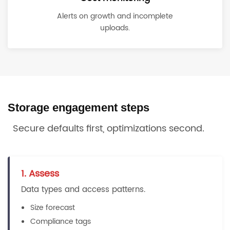
Alerts on growth and incomplete
uploads.
Storage engagement steps
Secure defaults first, optimizations second.
1. Assess
Data types and access patterns.
Size forecast
Compliance tags