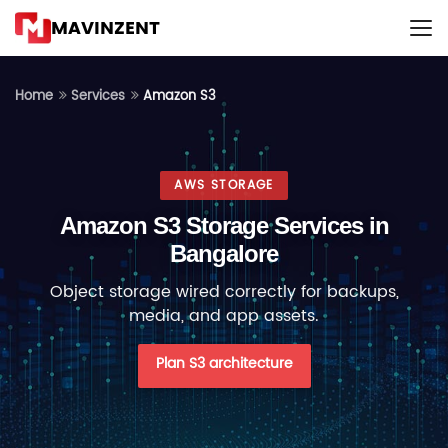
MAVINZENT
Amazon S3
Home
Services
AWS STORAGE
Amazon S3 Storage Services in
Bangalore
Object storage wired correctly for backups,
media, and app assets.
Plan S3 architecture