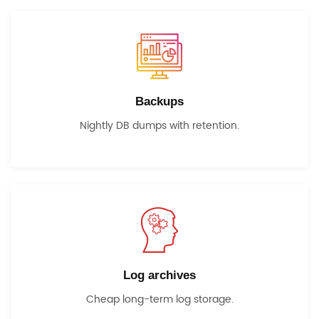
Backups
Nightly DB dumps with retention.
Log archives
Cheap long-term log storage.