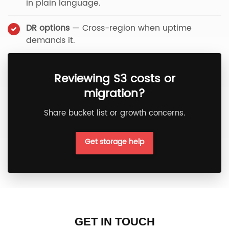
in plain language.
DR options
— Cross-region when uptime
demands it.
Reviewing S3 costs or
migration?
Share bucket list or growth concerns.
Get storage help
GET IN TOUCH