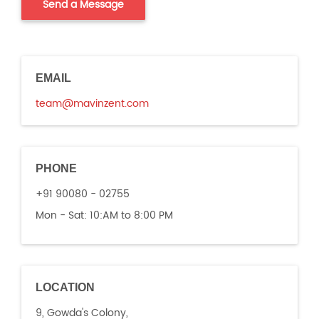
EMAIL
team@mavinzent.com
PHONE
+91 90080 - 02755
Mon - Sat:
10:AM to 8:00 PM
LOCATION
9, Gowda's Colony,