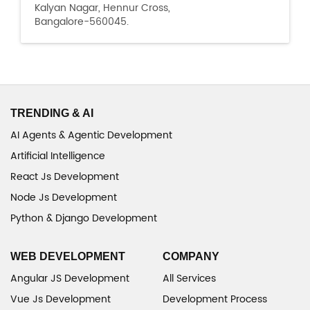
Kalyan Nagar, Hennur Cross,
Bangalore-560045.
TRENDING & AI
AI Agents & Agentic Development
Artificial Intelligence
React Js Development
Node Js Development
Python & Django Development
WEB DEVELOPMENT
COMPANY
Angular JS Development
All Services
Vue Js Development
Development Process