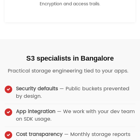
Encryption and access trails.
S3 specialists in Bangalore
Practical storage engineering tied to your apps.
Security defaults
— Public buckets prevented
by design.
App integration
— We work with your dev team
on SDK usage.
Cost transparency
— Monthly storage reports