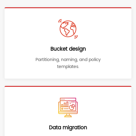
Bucket design
Partitioning, naming, and policy
templates.
Data migration