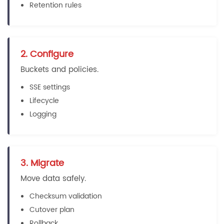
Retention rules
2. Configure
Buckets and policies.
SSE settings
Lifecycle
Logging
3. Migrate
Move data safely.
Checksum validation
Cutover plan
Rollback