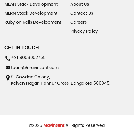
MEAN Stack Development
About Us
MERN Stack Development
Contact Us
Ruby on Rails Development
Careers
Privacy Policy
GET IN TOUCH
+91 9008002755
team@mavinzent.com
9, Gowda's Colony,
Kalyan Nagar, Hennur Cross, Bangalore 560045.
©
2026
Mavinzent
All Rights Reserved.