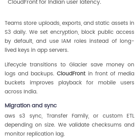
CloudFront for Indian user latency.
Teams store uploads, exports, and static assets in
S3 daily. We set encryption, block public access
by default, and use IAM roles instead of long-
lived keys in app servers.
Lifecycle transitions to Glacier save money on
logs and backups.
CloudFront
in front of media
buckets improves playback for mobile users
across India.
Migration and sync
aws s3 sync, Transfer Family, or custom ETL
depending on size. We validate checksums and
monitor replication lag.