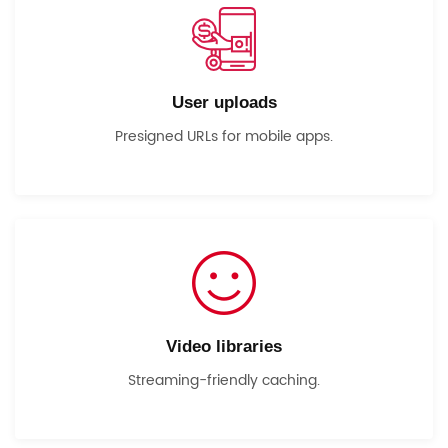
User uploads
Presigned URLs for mobile apps.
Video libraries
Streaming-friendly caching.