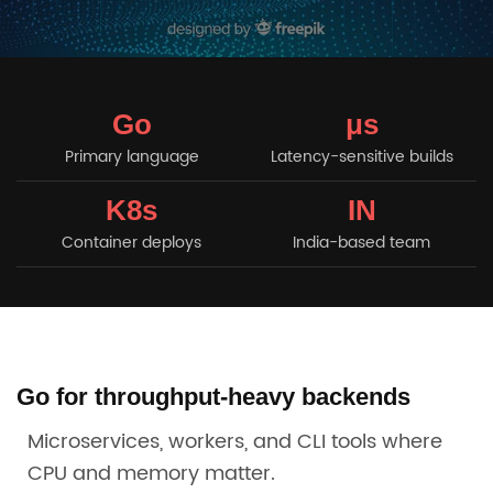
Go
μs
Primary language
Latency-sensitive builds
K8s
IN
Container deploys
India-based team
Go for throughput-heavy backends
Microservices, workers, and CLI tools where
CPU and memory matter.