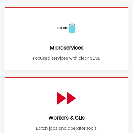
Microservices
Focused services with clear SLAs.
Workers & CLIs
Batch jobs and operator tools.