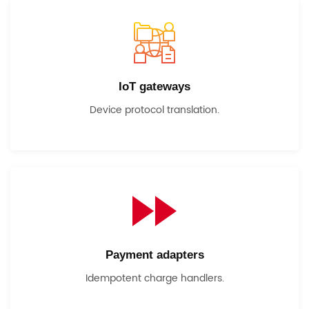
IoT gateways
Device protocol translation.
Payment adapters
Idempotent charge handlers.