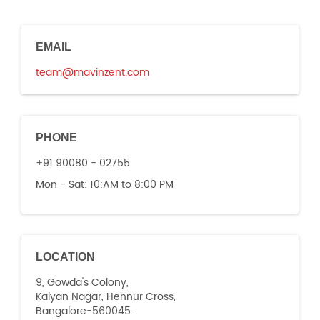
EMAIL
team@mavinzent.com
PHONE
+91 90080 - 02755
Mon - Sat:
10:AM to 8:00 PM
LOCATION
9, Gowda's Colony,
Kalyan Nagar, Hennur Cross,
Bangalore-560045.