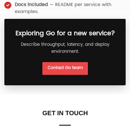
Docs included
— README per service with
examples.
Exploring Go for a new service?
Describe throughput, latency, and deploy
environment.
Contact Go team
GET IN TOUCH