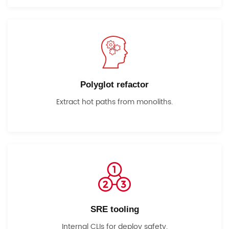
Polyglot refactor
Extract hot paths from monoliths.
SRE tooling
Internal CLIs for deploy safety.