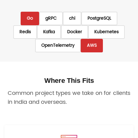
Go
gRPC
chi
PostgreSQL
Redis
Kafka
Docker
Kubernetes
OpenTelemetry
AWS
Where This Fits
Common project types we take on for clients
in India and overseas.