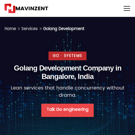
MAVINZENT
Golang Development
Home
Services
GO · SYSTEMS
Golang Development Company in
Bangalore, India
Lean services that handle concurrency without
drama.
Talk Go engineering