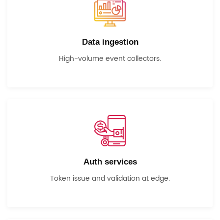
Data ingestion
High-volume event collectors.
Auth services
Token issue and validation at edge.