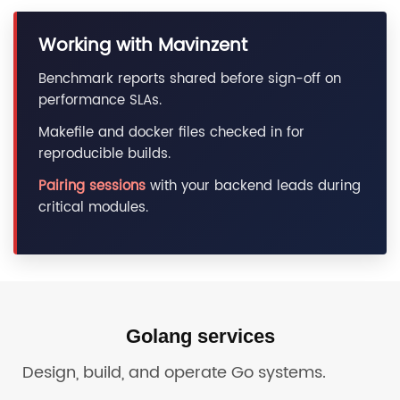
Working with Mavinzent
Benchmark reports shared before sign-off on
performance SLAs.
Makefile and docker files checked in for
reproducible builds.
Pairing sessions
with your backend leads during
critical modules.
Golang services
Design, build, and operate Go systems.