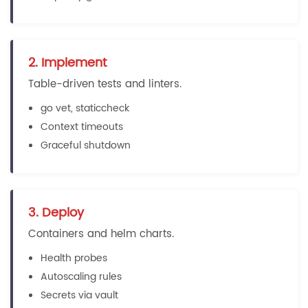
2. Implement
Table-driven tests and linters.
go vet, staticcheck
Context timeouts
Graceful shutdown
3. Deploy
Containers and helm charts.
Health probes
Autoscaling rules
Secrets via vault