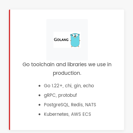
Go toolchain and libraries we use in
production.
Go 1.22+, chi, gin, echo
gRPC, protobuf
PostgreSQL, Redis, NATS
Kubernetes, AWS ECS