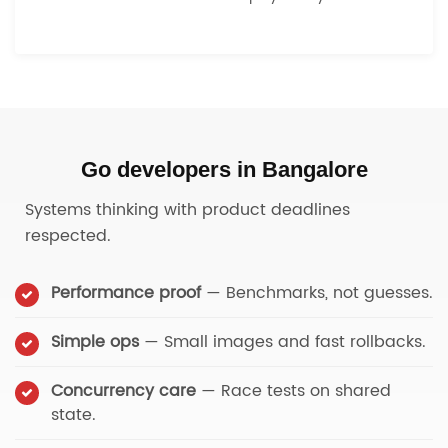
Go developers in Bangalore
Systems thinking with product deadlines
respected.
Performance proof
— Benchmarks, not guesses.
Simple ops
— Small images and fast rollbacks.
Concurrency care
— Race tests on shared
state.