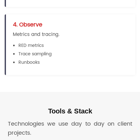
4. Observe
Metrics and tracing.
RED metrics
Trace sampling
Runbooks
Tools & Stack
Technologies we use day to day on client
projects.