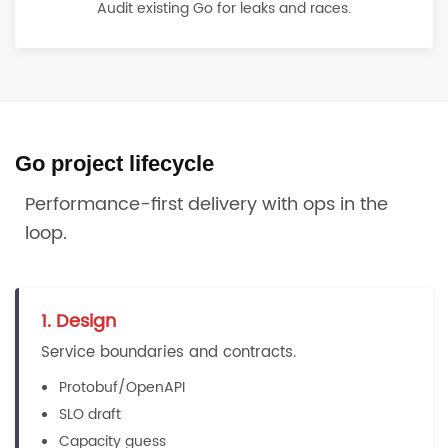
Audit existing Go for leaks and races.
Go project lifecycle
Performance-first delivery with ops in the
loop.
1. Design
Service boundaries and contracts.
Protobuf/OpenAPI
SLO draft
Capacity guess