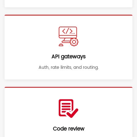
API gateways
Auth, rate limits, and routing.
Code review