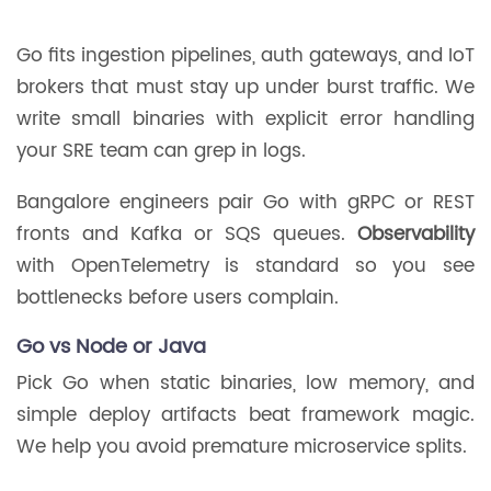
Go fits ingestion pipelines, auth gateways, and IoT
brokers that must stay up under burst traffic. We
write small binaries with explicit error handling
your SRE team can grep in logs.
Bangalore engineers pair Go with gRPC or REST
fronts and Kafka or SQS queues.
Observability
with OpenTelemetry is standard so you see
bottlenecks before users complain.
Go vs Node or Java
Pick Go when static binaries, low memory, and
simple deploy artifacts beat framework magic.
We help you avoid premature microservice splits.