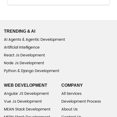
TRENDING & AI
AI Agents & Agentic Development
Artificial Intelligence
React Js Development
Node Js Development
Python & Django Development
WEB DEVELOPMENT
COMPANY
Angular JS Development
All Services
Vue Js Development
Development Process
MEAN Stack Development
About Us