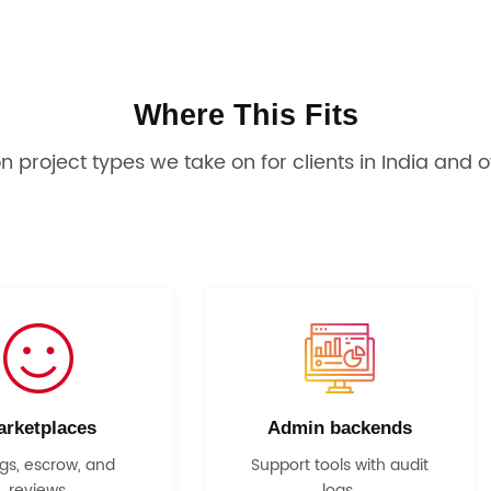
Where This Fits
project types we take on for clients in India and o
arketplaces
Admin backends
ngs, escrow, and
Support tools with audit
reviews.
logs.