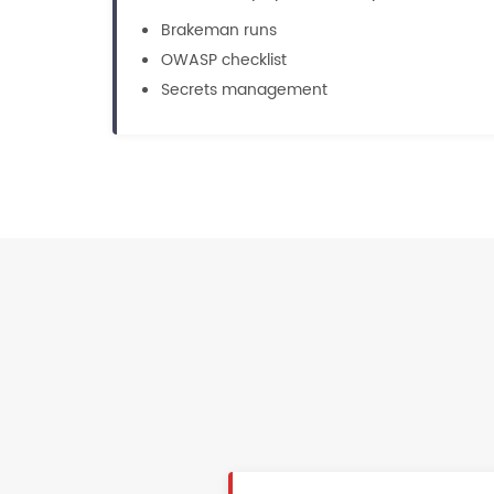
Brakeman runs
OWASP checklist
Secrets management