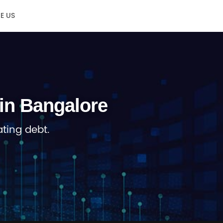
E US
in Bangalore
ting debt.