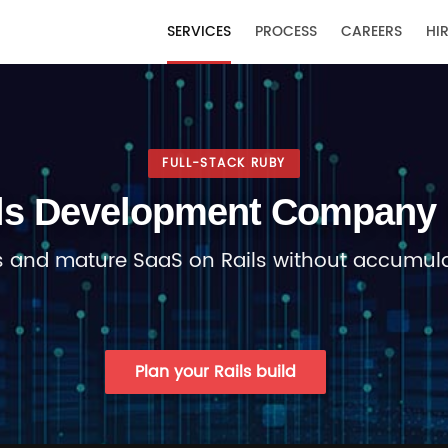
T
SERVICES
PROCESS
CAREERS
HIR
FULL-STACK RUBY
ls Development Company 
 and mature SaaS on Rails without accumula
Plan your Rails build