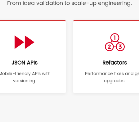
From idea validation to scale-up engineering.
JSON APIs
Refactors
Mobile-friendly APIs with
Performance fixes and 
versioning.
upgrades.