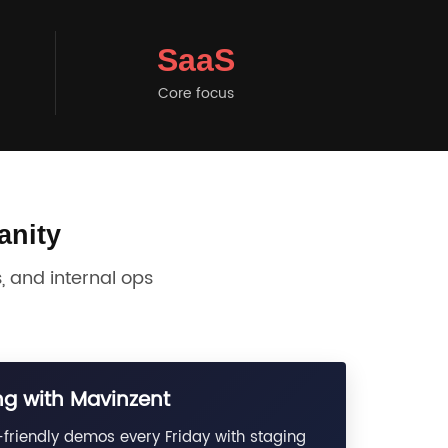
SaaS
Core focus
anity
 and internal ops
g with Mavinzent
friendly demos every Friday with staging