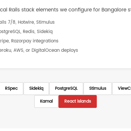
ical Rails stack elements we configure for Bangalore s
ails 7/8, Hotwire, Stimulus
ostgreSQL, Redis, Sidekiq
tripe, Razorpay integrations
eroku, AWS, or DigitalOcean deploys
RSpec
Sidekiq
PostgreSQL
Stimulus
ViewC
Kamal
React islands