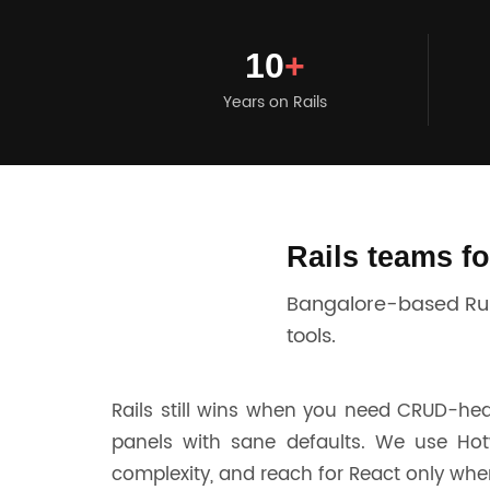
10
+
Years on Rails
Rails teams f
Bangalore-based Ruby
tools.
Rails still wins when you need CRUD-he
panels with sane defaults. We use Hot
complexity, and reach for React only when 