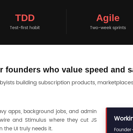
TDD
Agile
Test-first habit
Two-week sprints
or founders who value speed and s
ists building subscription products, marketplaces,
avy apps, background jobs, and admin
Workin
wire and Stimulus where they cut JS
the UI truly needs it.
Founder-