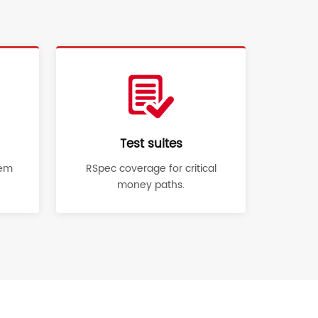
Test suites
gem
RSpec coverage for critical
money paths.