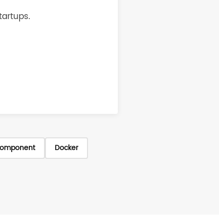
tartups.
omponent
Docker