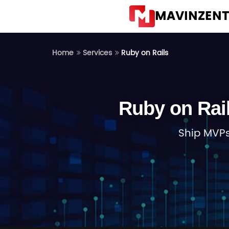
MAVINZEN
Ruby on Rails
Home
Services
Ruby on Rai
Ship MVPs