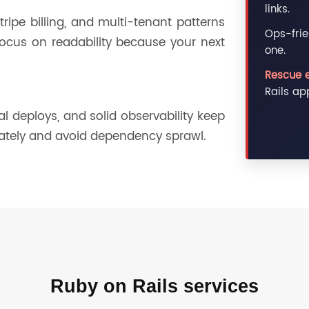
links.
ripe billing, and multi-tenant patterns
Ops-frie
ocus on readability because your next
one.
.
Rescue 
Rails ap
 deploys, and solid observability keep
ately and avoid dependency sprawl.
Ruby on Rails services