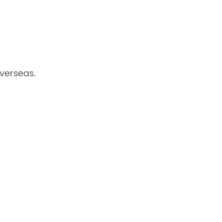
verseas.