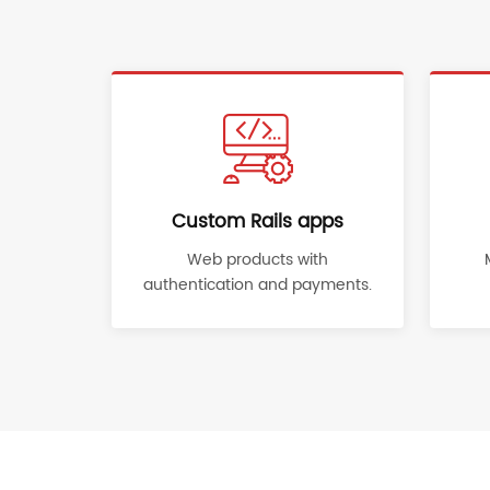
Custom Rails apps
Web products with
authentication and payments.