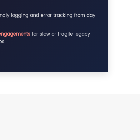
ndly logging and error tracking from day
engagements
for slow or fragile legacy
ps.