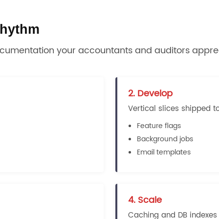
 rhythm
ocumentation your accountants and auditors appre
2. Develop
Vertical slices shipped t
Feature flags
Background jobs
Email templates
4. Scale
Caching and DB indexes a