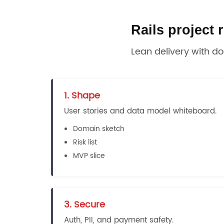
Rails project
Lean delivery with d
1. Shape
User stories and data model whiteboard.
Domain sketch
Risk list
MVP slice
3. Secure
Auth, PII, and payment safety.