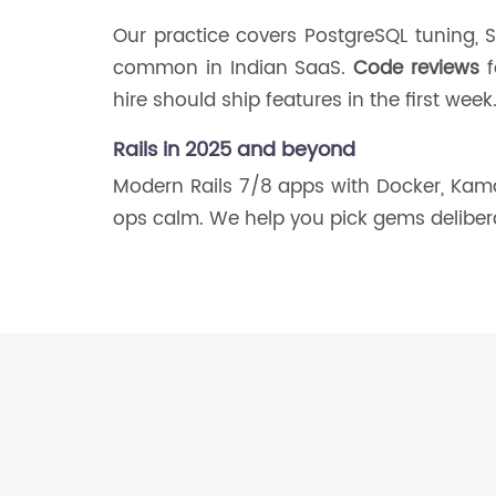
Our practice covers PostgreSQL tuning, St
common in Indian SaaS.
Code reviews
f
hire should ship features in the first week
Rails in 2025 and beyond
Modern Rails 7/8 apps with Docker, Kamal
ops calm. We help you pick gems deliber