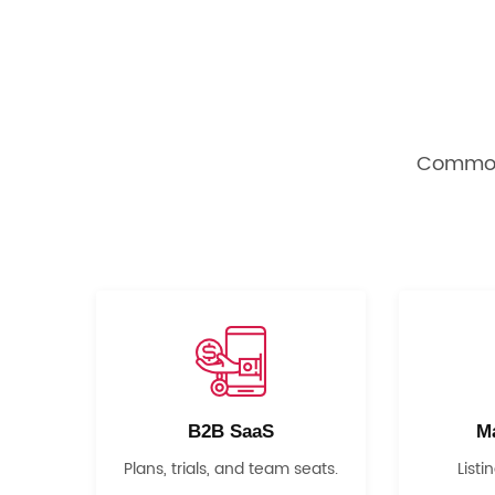
Common 
B2B SaaS
M
Plans, trials, and team seats.
Listi