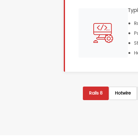
Typ
R
P
S
H
Rails 8
Hotwire