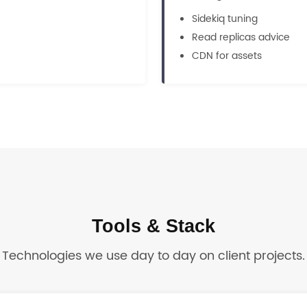
Sidekiq tuning
Read replicas advice
CDN for assets
Tools & Stack
Technologies we use day to day on client projects.