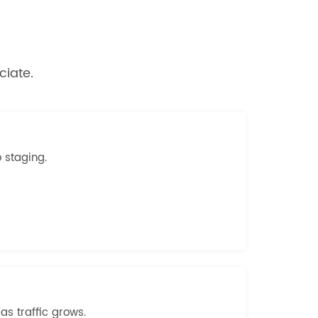
ciate.
o staging.
s traffic grows.